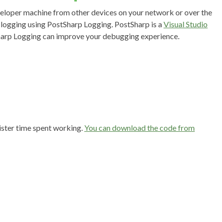
veloper machine from other devices on your network or over the
c logging using PostSharp Logging. PostSharp is a
Visual Studio
harp Logging can improve your debugging experience.
gister time spent working.
You can download the code from