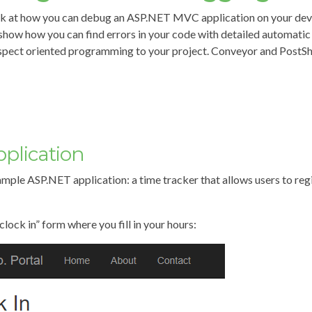
s look at how you can debug an ASP.NET MVC application on your de
o show how you can find errors in your code with detailed automati
spect oriented programming to your project. Conveyor and PostS
plication
xample ASP.NET application: a time tracker that allows users to re
clock in” form where you fill in your hours: