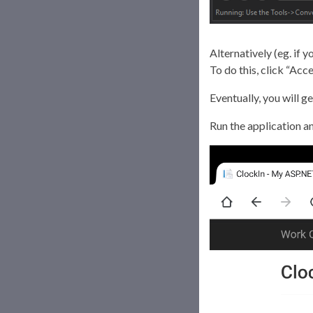
Alternatively (eg. if 
To do this, click “Ac
Eventually, you will g
Run the application an