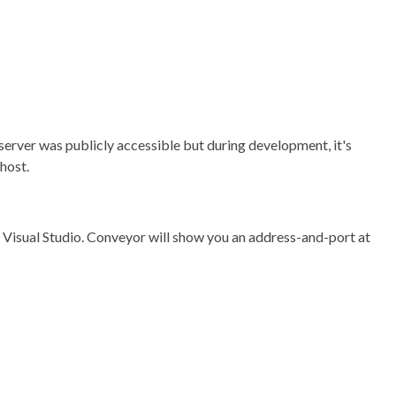
e server was publicly accessible but during development, it's
host.
 Visual Studio. Conveyor will show you an address-and-port at