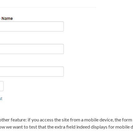
her feature: if you access the site from a mobile device, the form h
w we want to test that the extra field indeed displays for mobile d