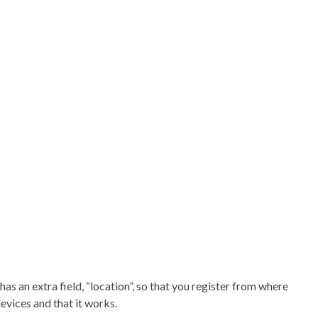
as an extra field, “location”, so that you register from where
evices and that it works.