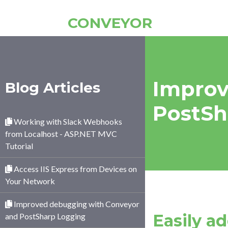
CONVEYOR
Improv
Blog Articles
PostSh
Working with Slack Webhooks
from Localhost - ASP.NET MVC
Tutorial
Access IIS Express from Devices on
Your Network
Improved debugging with Conveyor
Easily a
and PostSharp Logging