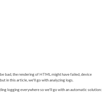
be bad, the rendering of HTML might have failed, device
t in this article, we'll go with analyzing logs.
ding logging everywhere so we'll go with an automatic solution: