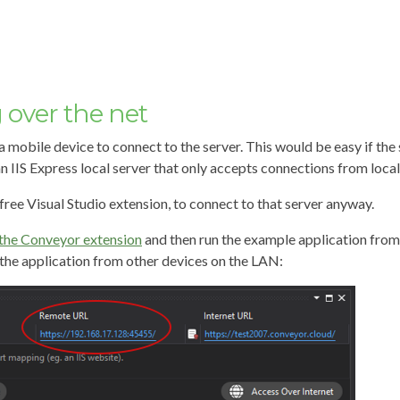
over the net
 a mobile device to connect to the server. This would be easy if th
n IIS Express local server that only accepts connections from local
free Visual Studio extension, to connect to that server anyway.
the Conveyor extension
and then run the example application from
the application from other devices on the LAN: