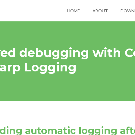
HOME
ABOUT
DOWN
ed debugging with C
arp Logging
dding automatic logging af