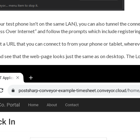
your test phone isn't on the same LAN), you can also tunnel the conn
cess Over Internet” and follow the prompts which include registeri
et a URL that you can connect to from your phone or tablet, wherev
d see that the web-page looks just the same as on desktop. The Loc