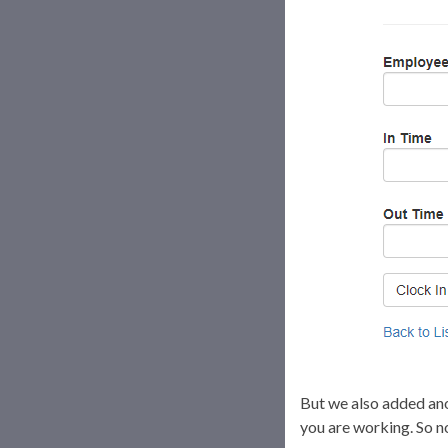
But we also added anot
you are working. So no