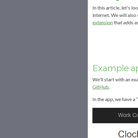
In this article, let'
internet. We will als
extension
that adds a
Example ap
We'll start with an e
GitHub
.
In the app, we have a “