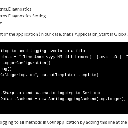
erns.Diagnostics
rns.Diagnostics.Serilog
le
nt of the application (in our case, that's Application_Start in Globa
ilog to send logging events to a file:

plate = "{Timestamp:yyyy-MM-dd HH:mm:ss} [{Level:u3}] {I
 LoggerConfiguration()

bug()

C:\Logs\log.log", outputTemplate: template)



tSharp to send automatic logging to Serilog:

DefaultBackend = new SerilogLoggingBackend(Log.Logger);

gging to all methods in your application by adding this line at the 