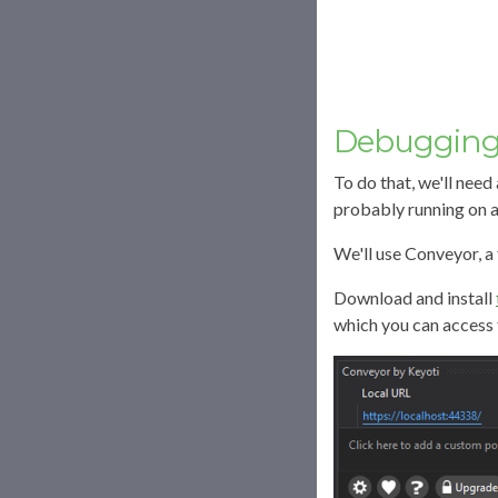
Debugging 
To do that, we'll need
probably running on a
We'll use Conveyor, a 
Download and install
which you can access 