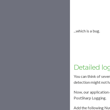
...which is a bug.
Detailed lo
You can think of seve
detection might not ha
Now, our application 
PostSharp Logging.
Add the following Nu