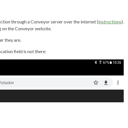
ection through a Conveyor server over the internet (
instructions
).
ng on the Conveyor website.
er they are.
ation field is not there: