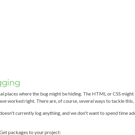
gging
ral places where the bug might be hiding. The HTML or CSS might 
ve worked right. There are, of course, several ways to tackle this, bu
doesn't currently log anything, and we don't want to spend time ad
Get packages to your project: