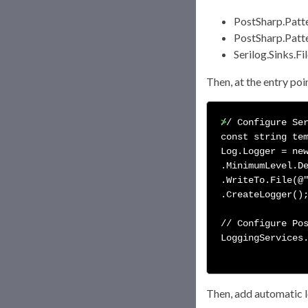
PostSharp.Patt
PostSharp.Patte
Serilog.Sinks.Fi
Then, at the entry poi
// Configure Ser
const string tem
Log.Logger = new
.MinimumLevel.De
.WriteTo.File(@"
.CreateLogger();
// Configure Pos
LoggingServices.
Then, add automatic lo