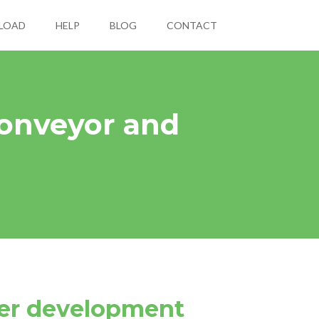
LOAD
HELP
BLOG
CONTACT
onveyor and
ter development