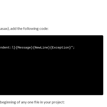
l.asax), add the following code:
ndent:l}{Message}{NewLine}{Exception}";

beginning of any one file in your project: